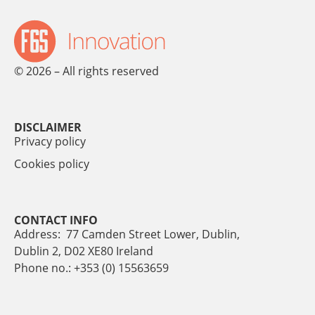
© 2026 – All rights reserved
DISCLAIMER
Privacy policy
Cookies policy
CONTACT INFO
Address: 77 Camden Street Lower, Dublin,
Dublin 2, D02 XE80 Ireland
Phone no.: +353 (0) 15563659