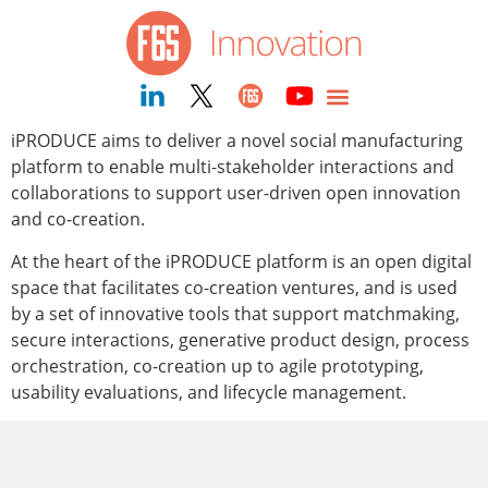
content
iPRODUCE aims to deliver a novel social manufacturing
platform to enable multi-stakeholder interactions and
collaborations to support user-driven open innovation
and co-creation.
At the heart of the iPRODUCE platform is an open digital
space that facilitates co-creation ventures, and is used
by a set of innovative tools that support matchmaking,
secure interactions, generative product design, process
orchestration, co-creation up to agile prototyping,
usability evaluations, and lifecycle management.