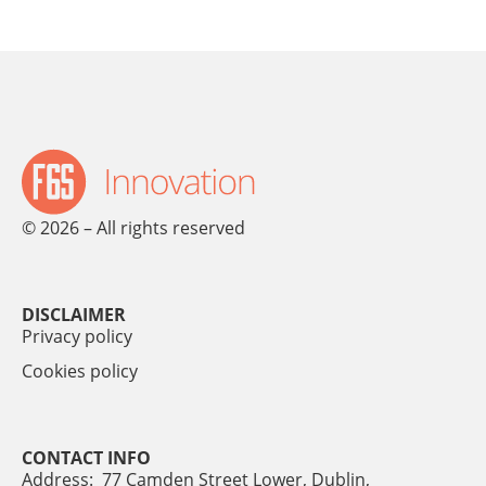
© 2026 – All rights reserved
DISCLAIMER
Privacy policy
Cookies policy
CONTACT INFO
Address: 77 Camden Street Lower, Dublin,