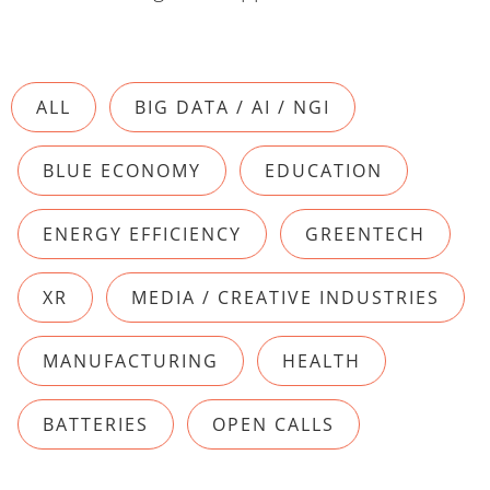
ALL
BIG DATA / AI / NGI
BLUE ECONOMY
EDUCATION
ENERGY EFFICIENCY
GREENTECH
XR
MEDIA / CREATIVE INDUSTRIES
MANUFACTURING
HEALTH
BATTERIES
OPEN CALLS