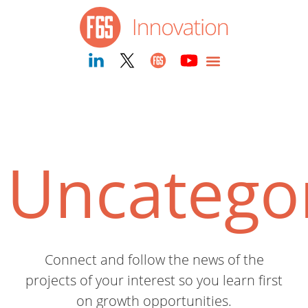
Uncatego
Connect and follow the news of the
projects of your interest so you learn first
on growth opportunities.