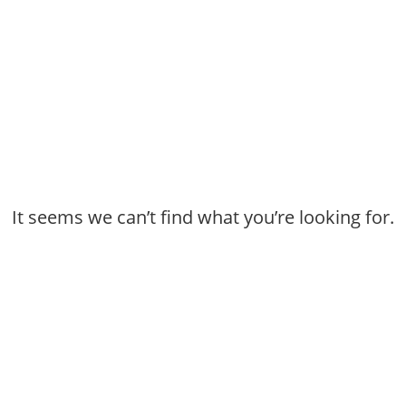
It seems we can’t find what you’re looking for.