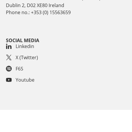
Dublin 2, D02 XE80 Ireland
Phone no.: +353 (0) 15563659
SOCIAL MEDIA
Linkedin
X (Twitter)
F6S
Youtube