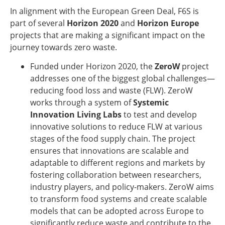
In alignment with the European Green Deal, F6S is
part of several
Horizon 2020
and
Horizon Europe
projects that are making a significant impact on the
journey towards zero waste.
Funded under Horizon 2020, the
ZeroW
project
addresses one of the biggest global challenges—
reducing food loss and waste (FLW). ZeroW
works through a system of
Systemic
Innovation Living Labs
to test and develop
innovative solutions to reduce FLW at various
stages of the food supply chain. The project
ensures that innovations are scalable and
adaptable to different regions and markets by
fostering collaboration between researchers,
industry players, and policy-makers. ZeroW aims
to transform food systems and create scalable
models that can be adopted across Europe to
significantly reduce waste and contribute to the