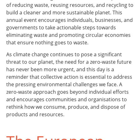
of reducing waste, reusing resources, and recycling to
build a cleaner and more sustainable planet. This
annual event encourages individuals, businesses, and
governments to take actionable steps towards
eliminating waste and promoting circular economies
that ensure nothing goes to waste.
As climate change continues to pose a significant
threat to our planet, the need for a zero-waste future
has never been more urgent, and this day is a
reminder that collective action is essential to address
the pressing environmental challenges we face. A
zero-waste approach goes beyond individual efforts
and encourages communities and organisations to
rethink how we consume, produce, and dispose of
products and resources.