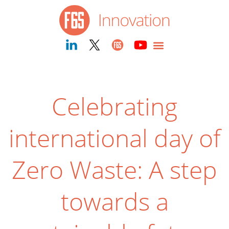
Celebrating
international day of
Zero Waste: A step
towards a