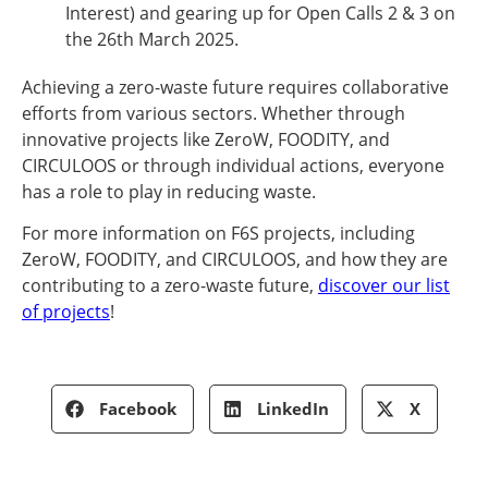
Interest) and gearing up for Open Calls 2 & 3 on
the 26th March 2025.
Achieving a zero-waste future requires collaborative
efforts from various sectors. Whether through
innovative projects like ZeroW, FOODITY, and
CIRCULOOS or through individual actions, everyone
has a role to play in reducing waste.
For more information on F6S projects, including
ZeroW, FOODITY, and CIRCULOOS, and how they are
contributing to a zero-waste future,
discover our list
of projects
!
Facebook
LinkedIn
X