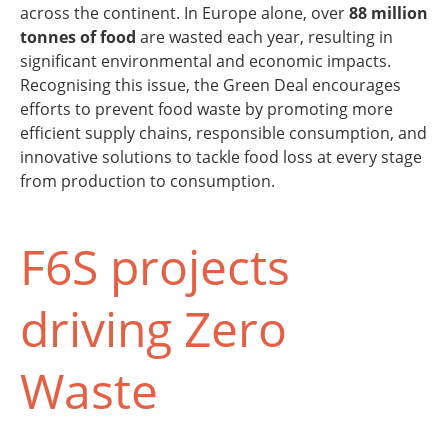
across the continent. In Europe alone, over
88 million
tonnes of food
are wasted each year, resulting in
significant environmental and economic impacts.
Recognising this issue, the Green Deal encourages
efforts to prevent food waste by promoting more
efficient supply chains, responsible consumption, and
innovative solutions to tackle food loss at every stage
from production to consumption.
F6S projects
driving Zero
Waste