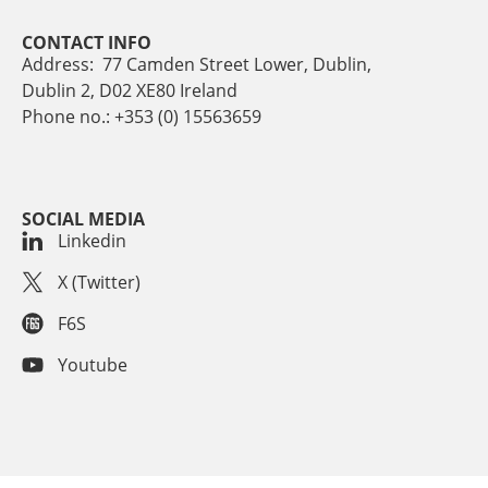
CONTACT INFO
Address: 77 Camden Street Lower, Dublin,
Dublin 2, D02 XE80 Ireland
Phone no.: +353 (0) 15563659
SOCIAL MEDIA
Linkedin
X (Twitter)
F6S
Youtube