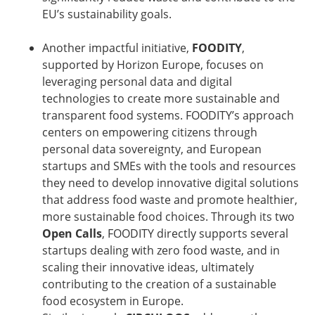
EU’s sustainability goals.
Another impactful initiative,
FOODITY
,
supported by Horizon Europe, focuses on
leveraging personal data and digital
technologies to create more sustainable and
transparent food systems. FOODITY’s approach
centers on empowering citizens through
personal data sovereignty, and European
startups and SMEs with the tools and resources
they need to develop innovative digital solutions
that address food waste and promote healthier,
more sustainable food choices. Through its two
Open Calls
, FOODITY directly supports several
startups dealing with zero food waste, and in
scaling their innovative ideas, ultimately
contributing to the creation of a sustainable
food ecosystem in Europe.