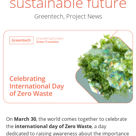
sustainable future
Greentech
,
Project News
On
March 30
, the world comes together to celebrate
the
international day of Zero Waste
, a day
dedicated to raising awareness about the importance