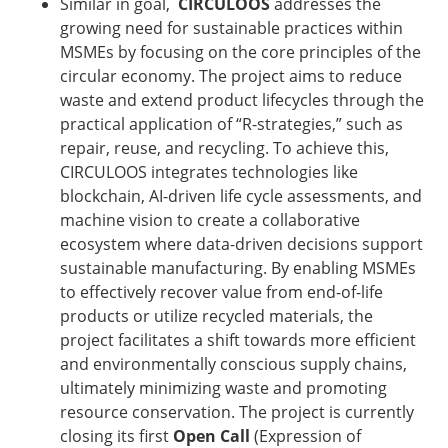
Similar in goal,
CIRCULOOS
addresses the
growing need for sustainable practices within
MSMEs by focusing on the core principles of the
circular economy. The project aims to reduce
waste and extend product lifecycles through the
practical application of “R-strategies,” such as
repair, reuse, and recycling. To achieve this,
CIRCULOOS integrates technologies like
blockchain, AI-driven life cycle assessments, and
machine vision to create a collaborative
ecosystem where data-driven decisions support
sustainable manufacturing. By enabling MSMEs
to effectively recover value from end-of-life
products or utilize recycled materials, the
project facilitates a shift towards more efficient
and environmentally conscious supply chains,
ultimately minimizing waste and promoting
resource conservation. The project is currently
closing its first
Open Call
(Expression of