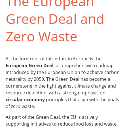
The European
Green Deal and
Zero Waste
At the forefront of this effort in Europe is the
European Green Deal
, a comprehensive roadmap
introduced by the European Union to achieve carbon
neutrality by 2050. The Green Deal has become a
cornerstone in the fight against climate change and
resource depletion, with a strong emphasis on
circular economy
principles that align with the goals
of zero waste.
As part of the Green Deal, the EU is actively
supporting initiatives to reduce food loss and waste