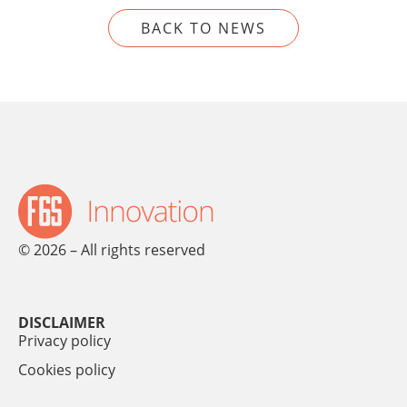
BACK TO NEWS
© 2026 – All rights reserved
DISCLAIMER
Privacy policy
Cookies policy