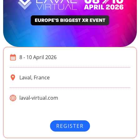
8 - 10 April 2026
Laval, France
laval-virtual.com
REGISTER