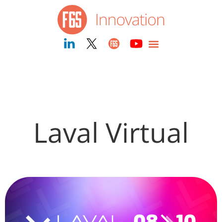
Laval Virtual