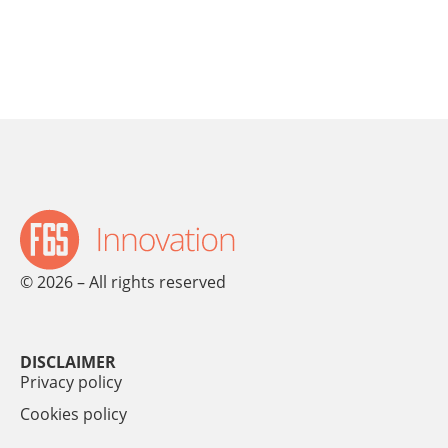
© 2026 – All rights reserved
DISCLAIMER
Privacy policy
Cookies policy