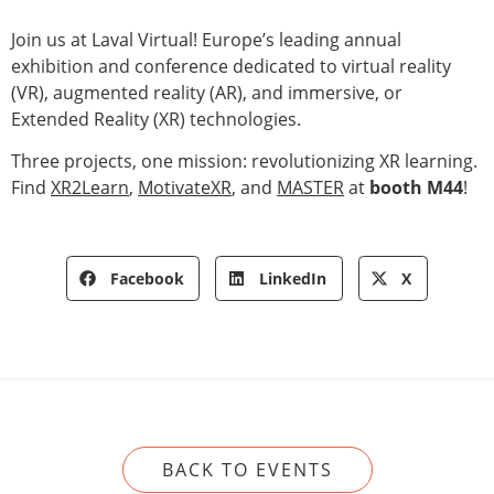
Join us at Laval Virtual! Europe’s leading annual
exhibition and conference dedicated to virtual reality
(VR), augmented reality (AR), and immersive, or
Extended Reality (XR) technologies.
Three projects, one mission: revolutionizing XR learning.
Find
XR2Learn
,
MotivateXR
, and
MASTER
at
booth M44
!
Facebook
LinkedIn
X
BACK TO EVENTS