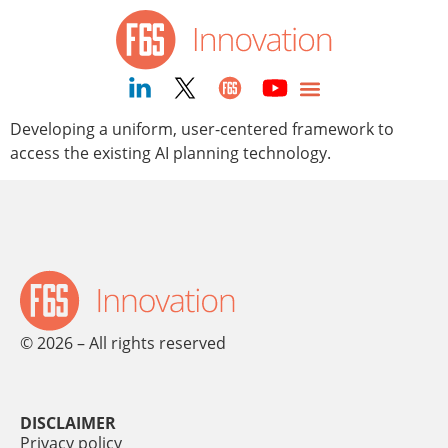
content
Developing a uniform, user-centered framework to
access the existing AI planning technology.
© 2026 – All rights reserved
DISCLAIMER
Privacy policy