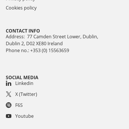
Cookies policy
CONTACT INFO
Address: 77 Camden Street Lower, Dublin,
Dublin 2, D02 XE80 Ireland
Phone no.: +353 (0) 15563659
SOCIAL MEDIA
Linkedin
X (Twitter)
F6S
Youtube