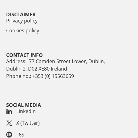
DISCLAIMER
Privacy policy
Cookies policy
CONTACT INFO
Address: 77 Camden Street Lower, Dublin,
Dublin 2, D02 XE80 Ireland
Phone no.: +353 (0) 15563659
SOCIAL MEDIA
Linkedin
X (Twitter)
F6S