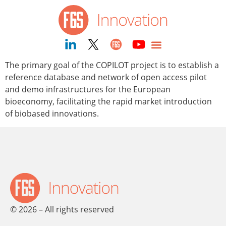
content
The primary goal of the COPILOT project is to establish a
reference database and network of open access pilot
and demo infrastructures for the European
bioeconomy, facilitating the rapid market introduction
of biobased innovations.
© 2026 – All rights reserved