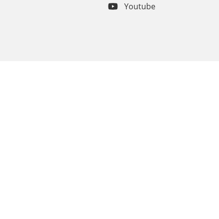
Youtube