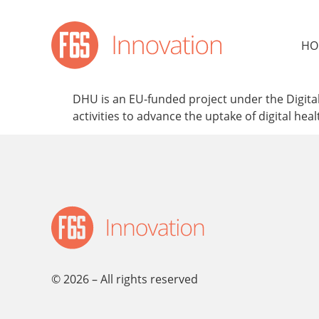
content
HO
DHU is an EU-funded project under the Digital
activities to advance the uptake of digital hea
© 2026 – All rights reserved