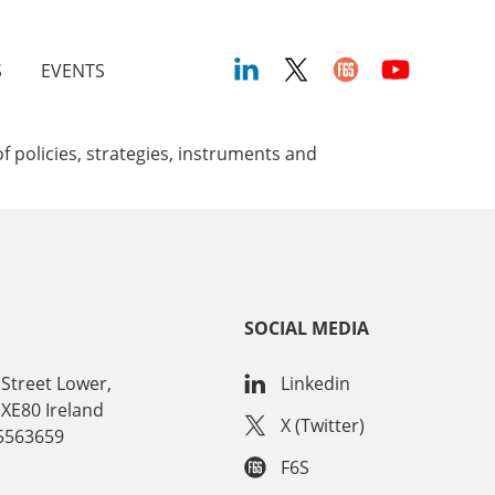
S
EVENTS
 policies, strategies, instruments and
SOCIAL MEDIA
Street Lower,
Linkedin
 XE80 Ireland
X (Twitter)
15563659
F6S