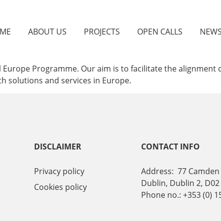
ME
ABOUT US
PROJECTS
OPEN CALLS
NEW
 Europe Programme. Our aim is to facilitate the alignment of
lth solutions and services in Europe.
DISCLAIMER
CONTACT INFO
Privacy policy
Address: 77 Camden 
Dublin, Dublin 2, D02
Cookies policy
Phone no.: +353 (0) 