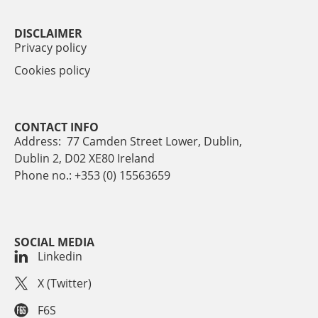
DISCLAIMER
Privacy policy
Cookies policy
CONTACT INFO
Address: 77 Camden Street Lower, Dublin,
Dublin 2, D02 XE80 Ireland
Phone no.: +353 (0) 15563659
SOCIAL MEDIA
Linkedin
X (Twitter)
F6S