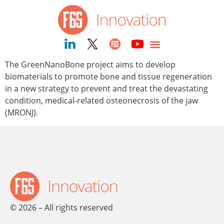
content
The GreenNanoBone project aims to develop
biomaterials to promote bone and tissue regeneration
in a new strategy to prevent and treat the devastating
condition, medical-related osteonecrosis of the jaw
(MRONJ).
© 2026 – All rights reserved