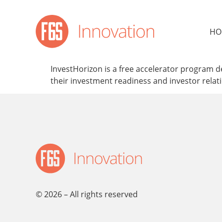
content
HO
InvestHorizon is a free accelerator program d
their investment readiness and investor relat
© 2026 – All rights reserved