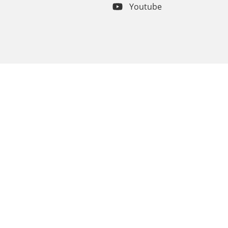
Youtube