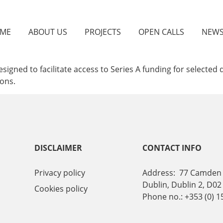
ME
ABOUT US
PROJECTS
OPEN CALLS
NEW
esigned to facilitate access to Series A funding for select
ions.
DISCLAIMER
CONTACT INFO
Privacy policy
Address: 77 Camden 
Dublin, Dublin 2, D02
Cookies policy
Phone no.: +353 (0) 