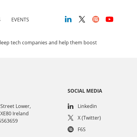
S
EVENTS
ed deep tech companies and help them boost
SOCIAL MEDIA
Street Lower,
Linkedin
 XE80 Ireland
X (Twitter)
15563659
F6S