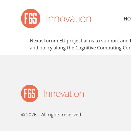
content
HO
NexusForum.EU project aims to support and fac
and policy along the Cognitive Computing C
© 2026 – All rights reserved