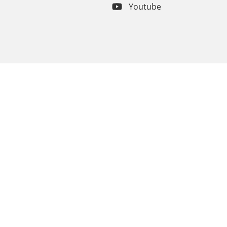
Youtube