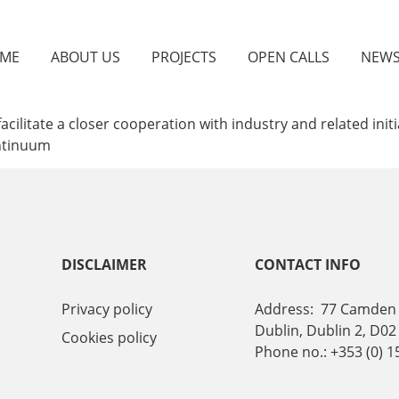
ME
ABOUT US
PROJECTS
OPEN CALLS
NEW
ilitate a closer cooperation with industry and related init
ontinuum
DISCLAIMER
CONTACT INFO
Privacy policy
Address: 77 Camden 
Dublin, Dublin 2, D02
Cookies policy
Phone no.: +353 (0) 