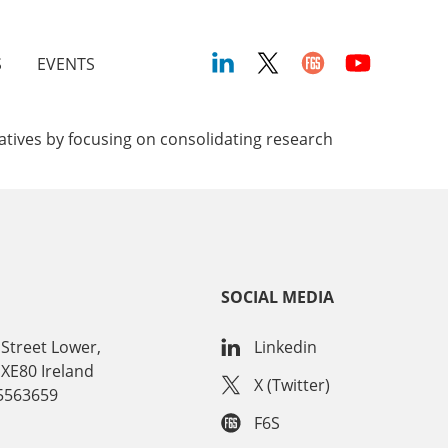
S
EVENTS
iatives by focusing on consolidating research
SOCIAL MEDIA
Street Lower,
Linkedin
 XE80 Ireland
X (Twitter)
15563659
F6S