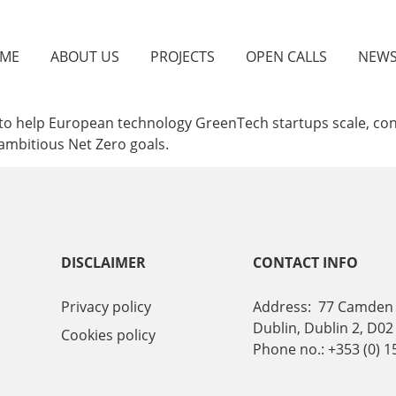
ME
ABOUT US
PROJECTS
OPEN CALLS
NEW
is to help European technology GreenTech startups scale, c
 ambitious Net Zero goals.
DISCLAIMER
CONTACT INFO
Privacy policy
Address: 77 Camden 
Dublin, Dublin 2, D02
Cookies policy
Phone no.: +353 (0) 