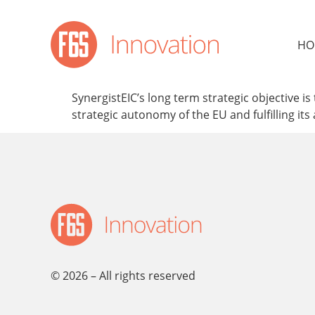
content
HO
SynergistEIC’s long term strategic objective 
strategic autonomy of the EU and fulfilling its
© 2026 – All rights reserved