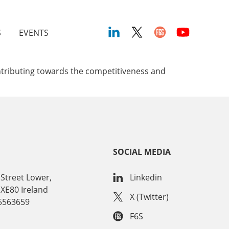
S
EVENTS
ontributing towards the competitiveness and
SOCIAL MEDIA
Street Lower,
Linkedin
 XE80 Ireland
X (Twitter)
15563659
F6S