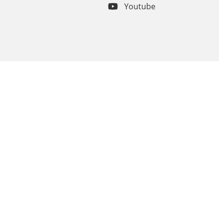
Youtube