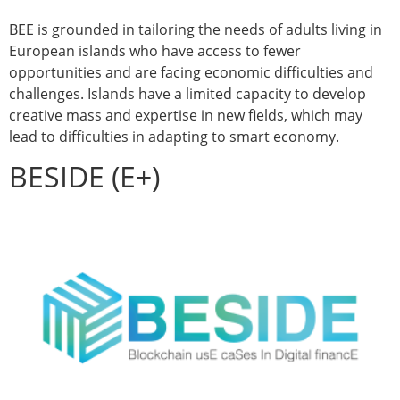
BEE is grounded in tailoring the needs of adults living in
European islands who have access to fewer
opportunities and are facing economic difficulties and
challenges. Islands have a limited capacity to develop
creative mass and expertise in new fields, which may
lead to difficulties in adapting to smart economy.
BESIDE (E+)