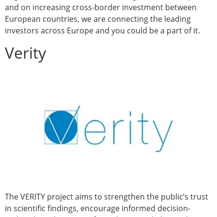
and on increasing cross-border investment between
European countries, we are connecting the leading
investors across Europe and you could be a part of it.
Verity
The VERITY project aims to strengthen the public’s trust
in scientific findings, encourage informed decision-