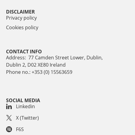
DISCLAIMER
Privacy policy
Cookies policy
CONTACT INFO
Address: 77 Camden Street Lower, Dublin,
Dublin 2, D02 XE80 Ireland
Phone no.: +353 (0) 15563659
SOCIAL MEDIA
Linkedin
X (Twitter)
F6S