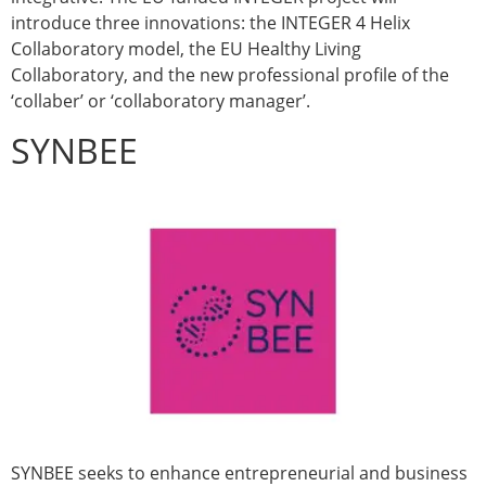
introduce three innovations: the INTEGER 4 Helix
Collaboratory model, the EU Healthy Living
Collaboratory, and the new professional profile of the
‘collaber’ or ‘collaboratory manager’.
SYNBEE
SYNBEE seeks to enhance entrepreneurial and business