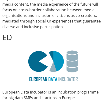
media content, the media experience of the future will
focus on cross-border collaboration between media
organisations and inclusion of citizens as co-creators,
mediated through social XR experiences that guarantee
diverse and inclusive participation
EDI
European Data Incubator is an incubation programme
for big data SMEs and startups in Europe.