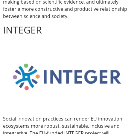
making based on scientific evidence, and ultimately
foster a more constructive and productive relationship
between science and society.
INTEGER
Social innovation practices can render EU innovation
ecosystems more robust, sustainable, inclusive and
integrative. The EU-funded INTEGER project will