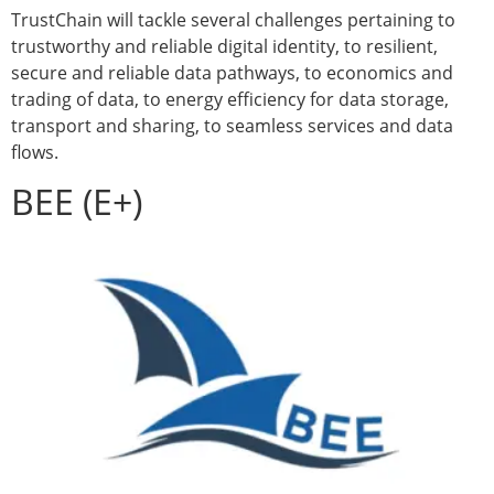
TrustChain will tackle several challenges pertaining to
trustworthy and reliable digital identity, to resilient,
secure and reliable data pathways, to economics and
trading of data, to energy efficiency for data storage,
transport and sharing, to seamless services and data
flows.
BEE (E+)