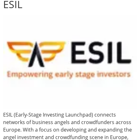
ESIL
ESIL (Early-Stage Investing Launchpad) connects
networks of business angels and crowdfunders across
Europe. With a focus on developing and expanding the
angel investment and crowdfunding scene in Europe,