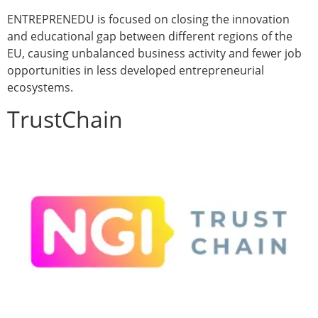
ENTREPRENEDU is focused on closing the innovation
and educational gap between different regions of the
EU, causing unbalanced business activity and fewer job
opportunities in less developed entrepreneurial
ecosystems.
TrustChain