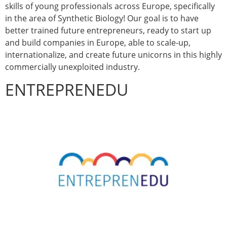
skills of young professionals across Europe, specifically
in the area of Synthetic Biology! Our goal is to have
better trained future entrepreneurs, ready to start up
and build companies in Europe, able to scale-up,
internationalize, and create future unicorns in this highly
commercially unexploited industry.
ENTREPRENEDU