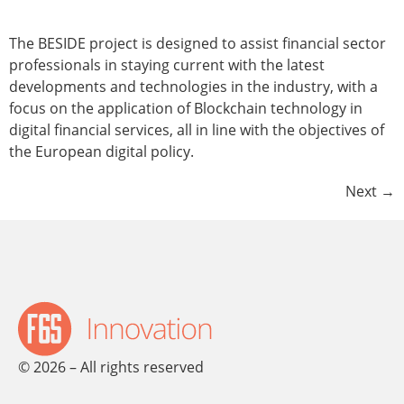
The BESIDE project is designed to assist financial sector
professionals in staying current with the latest
developments and technologies in the industry, with a
focus on the application of Blockchain technology in
digital financial services, all in line with the objectives of
the European digital policy.
Next
→
© 2026 – All rights reserved