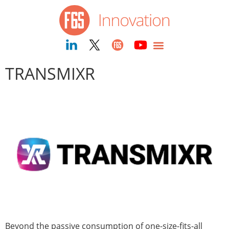
content
TRANSMIXR
Beyond the passive consumption of one-size-fits-all